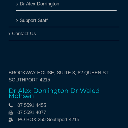
Dr Alex Dorrington
Support Staff
Contact Us
BROCKWAY HOUSE, SUITE 3, 82 QUEEN ST
SOUTHPORT 4215
Dr Alex Dorrington Dr Waled
Mohsen
07 5591 4455
07 5591 4077
PO BOX 250 Southport 4215