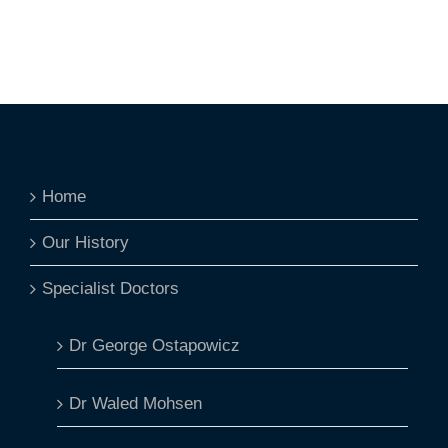
Home
Our History
Specialist Doctors
Dr George Ostapowicz
Dr Waled Mohsen