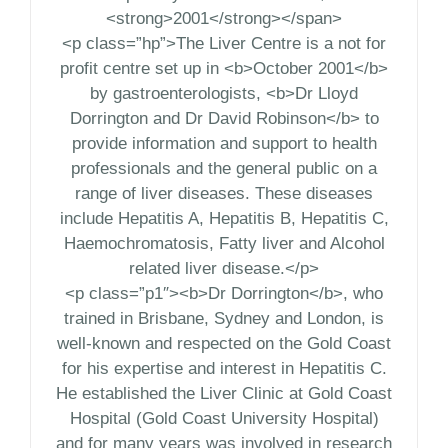
<strong>2001</strong></span>
<p class=”hp”>The Liver Centre is a not for
profit centre set up in <b>October 2001</b>
by gastroenterologists, <b>Dr Lloyd
Dorrington and Dr David Robinson</b> to
provide information and support to health
professionals and the general public on a
range of liver diseases. These diseases
include Hepatitis A, Hepatitis B, Hepatitis C,
Haemochromatosis, Fatty liver and Alcohol
related liver disease.</p>
<p class=”p1″><b>Dr Dorrington</b>, who
trained in Brisbane, Sydney and London, is
well-known and respected on the Gold Coast
for his expertise and interest in Hepatitis C.
He established the Liver Clinic at Gold Coast
Hospital (Gold Coast University Hospital)
and for many years was involved in research