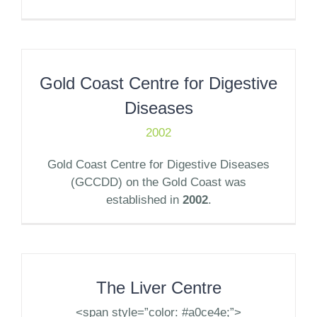
Gold Coast Centre for Digestive
Diseases
2002
Gold Coast Centre for Digestive Diseases
(GCCDD) on the Gold Coast was
established in
2002
.
The Liver Centre
<span style=”color: #a0ce4e;”>