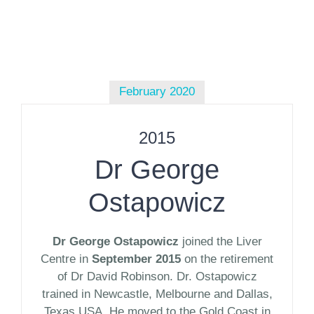
February 2020
2015
Dr George
Ostapowicz
Dr George Ostapowicz
joined the Liver
Centre in
September 2015
on the retirement
of Dr David Robinson. Dr. Ostapowicz
trained in Newcastle, Melbourne and Dallas,
Texas USA. He moved to the Gold Coast in