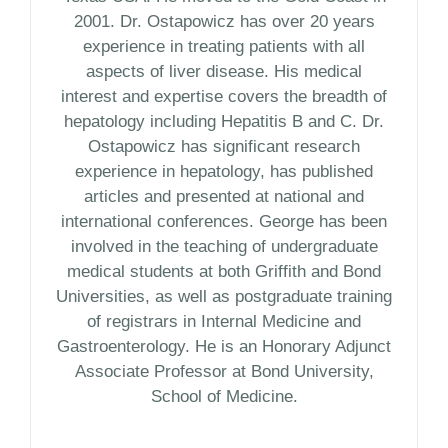
2001. Dr. Ostapowicz has over 20 years
experience in treating patients with all
aspects of liver disease. His medical
interest and expertise covers the breadth of
hepatology including Hepatitis B and C. Dr.
Ostapowicz has significant research
experience in hepatology, has published
articles and presented at national and
international conferences. George has been
involved in the teaching of undergraduate
medical students at both Griffith and Bond
Universities, as well as postgraduate training
of registrars in Internal Medicine and
Gastroenterology. He is an Honorary Adjunct
Associate Professor at Bond University,
School of Medicine.