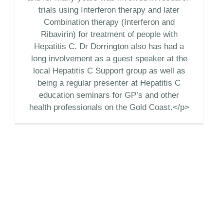
trials using Interferon therapy and later
Combination therapy (Interferon and
Ribavirin) for treatment of people with
Hepatitis C. Dr Dorrington also has had a
long involvement as a guest speaker at the
local Hepatitis C Support group as well as
being a regular presenter at Hepatitis C
education seminars for GP’s and other
health professionals on the Gold Coast.</p>