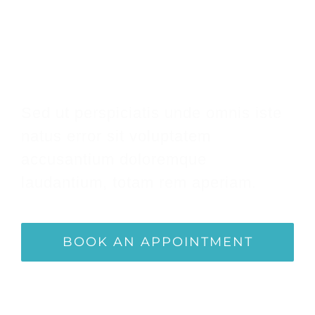
Make An Appointment
Sed ut perspiciatis unde omnis iste
natus error sit voluptatem
accusantium doloremque
laudantium, totam rem aperiam.
BOOK AN APPOINTMENT