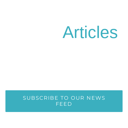
Health
Articles
Kind words can be short and easy
to speak, but their echoes are truly
endless
SUBSCRIBE TO OUR NEWS
FEED