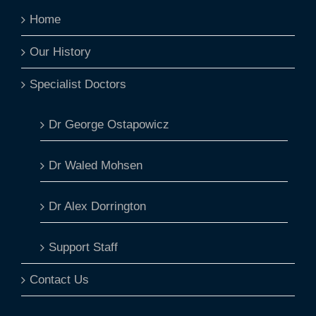
Home
Our History
Specialist Doctors
Dr George Ostapowicz
Dr Waled Mohsen
Dr Alex Dorrington
Support Staff
Contact Us