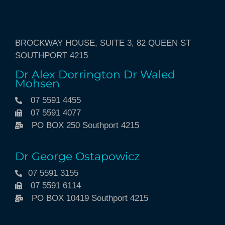
BROCKWAY HOUSE, SUITE 3, 82 QUEEN ST
SOUTHPORT 4215
Dr Alex Dorrington Dr Waled
Mohsen
07 5591 4455
07 5591 4077
PO BOX 250 Southport 4215
Dr George Ostapowicz
07 5591 3155
07 5591 6114
PO BOX 10419 Southport 4215