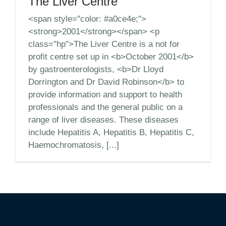
The Liver Centre
<span style="color: #a0ce4e;">
<strong>2001</strong></span> <p
class="hp">The Liver Centre is a not for
profit centre set up in <b>October 2001</b>
by gastroenterologists, <b>Dr Lloyd
Dorrington and Dr David Robinson</b> to
provide information and support to health
professionals and the general public on a
range of liver diseases. These diseases
include Hepatitis A, Hepatitis B, Hepatitis C,
Haemochromatosis, [...]