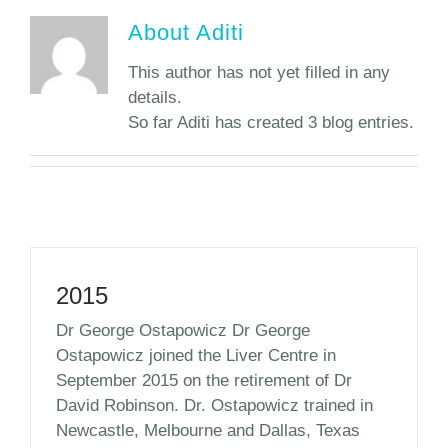
About
Aditi
This author has not yet filled in any
details.
So far Aditi has created 3 blog entries.
2015
Dr George Ostapowicz Dr George
Ostapowicz joined the Liver Centre in
September 2015 on the retirement of Dr
David Robinson. Dr. Ostapowicz trained in
Newcastle, Melbourne and Dallas, Texas