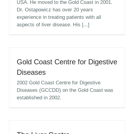
USA. He moved to the Gold Coast in 2001.
Dr. Ostapowicz has over 20 years
experience in treating patients with all
aspects of liver disease. His [...]
Gold Coast Centre for Digestive
Diseases
2002 Gold Coast Centre for Digestive
Diseases (GCCDD) on the Gold Coast was
established in 2002.